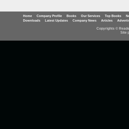
Home
Company Profile
Books
Our Services
Top Books
Ne
Downloads
Latest Updates
Company News
Articles
Adverti
Copyrights © Reader
Site