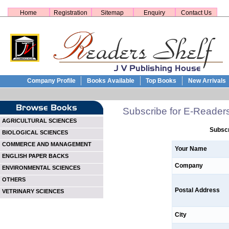
Home
Registration
Sitemap
Enquiry
Contact Us
Company Profile
Books Available
Top Books
New Arrivals
Subscribe for E-Reader
AGRICULTURAL SCIENCES
Subscr
BIOLOGICAL SCIENCES
COMMERCE AND MANAGEMENT
Your Name
ENGLISH PAPER BACKS
Company
ENVIRONMENTAL SCIENCES
OTHERS
Postal Address
VETRINARY SCIENCES
City