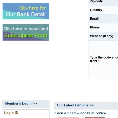
Zip code
Country
Email
Phone
Website (if any)
Type the code sho
front
*
Member's Login >>
Our Latest Editions >>
Login ID
Click on below books to review..