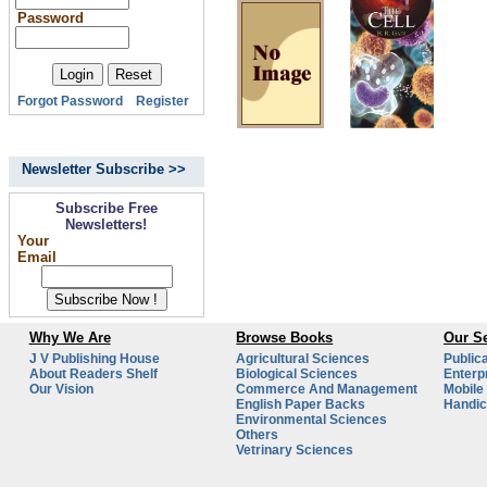
Password
Forgot Password
Register
Newsletter Subscribe >>
Subscribe Free
Newsletters!
Your
Email
Why We Are
Browse Books
Our Se
J V Publishing House
Agricultural Sciences
Public
About Readers Shelf
Biological Sciences
Enterp
Our Vision
Commerce And Management
Mobile
English Paper Backs
Handic
Environmental Sciences
Others
Vetrinary Sciences