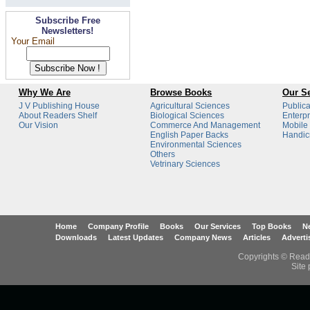
Subscribe Free
Newsletters!
Your Email
Why We Are
Browse Books
Our Se
J V Publishing House
Agricultural Sciences
Publica
About Readers Shelf
Biological Sciences
Enterpr
Our Vision
Commerce And Management
Mobile
English Paper Backs
Handicr
Environmental Sciences
Others
Vetrinary Sciences
Home
Company Profile
Books
Our Services
Top Books
Ne
Downloads
Latest Updates
Company News
Articles
Adverti
Copyrights © Reade
Site