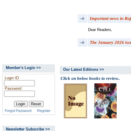
Important news in Raj
Dear Readers,
The January 2026 issu
Member's Login >>
Our Latest Editions >>
Login ID
Click on below books to review..
Password
Forgot Password
Register
Newsletter Subscribe >>