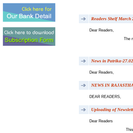
Readers Shelf March
Dear Readers,
The m
News in Patrika-27.0
Dear Readers,
NEWS IN RAJASTH
DEAR READERS,
Uploading of Newslett
Dear Readers
This