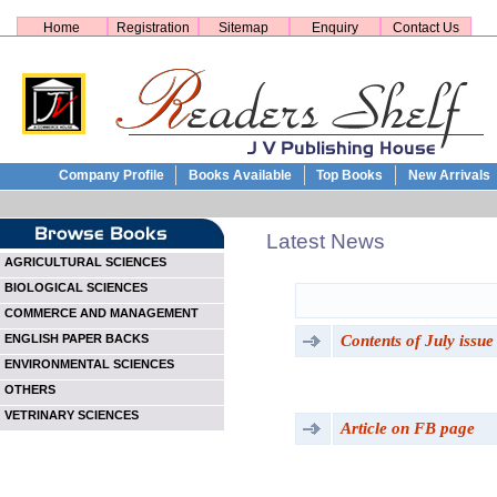
Home
Registration
Sitemap
Enquiry
Contact Us
Company Profile
Books Available
Top Books
New Arrivals
Latest News
AGRICULTURAL SCIENCES
BIOLOGICAL SCIENCES
COMMERCE AND MANAGEMENT
Contents of July issue
ENGLISH PAPER BACKS
ENVIRONMENTAL SCIENCES
OTHERS
VETRINARY SCIENCES
Article on FB page