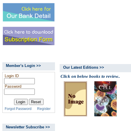
Member's Login >>
Our Latest Editions >>
Login ID
Click on below books to review..
Password
Forgot Password
Register
Newsletter Subscribe >>