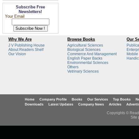
Subscribe Free
Newsletters!
Your Email
Why We Are
Browse Books
Our Se
J V Publishing House
Agricultural Sciences
Publica
About Readers Shelf
Biological Sciences
Enterpr
Our Vision
Commerce And Management
Mobile
English Paper Backs
Handicr
Environmental Sciences
Others
Vetrinary Sciences
Home
Company Profile
Books
Our Services
Top Books
Ne
Downloads
Latest Updates
Company News
Articles
Adverti
Copyrights © Reade
Site