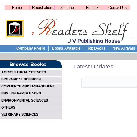
Home
Registration
Sitemap
Enquiry
Contact Us
Company Profile
Books Available
Top Books
New Arrivals
Latest Updates
AGRICULTURAL SCIENCES
BIOLOGICAL SCIENCES
COMMERCE AND MANAGEMENT
ENGLISH PAPER BACKS
ENVIRONMENTAL SCIENCES
OTHERS
VETRINARY SCIENCES